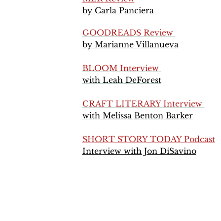
by Carla Panciera
GOODREADS Review
by Marianne Villanueva
BLOOM Interview
with Leah DeForest
CRAFT LITERARY Interview
​with Melissa Benton Barker
SHORT STORY TODAY Podcast
Interview with Jon DiSavino