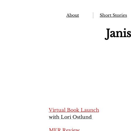
About
Short Stories
Jani
Virtual Book Launch
with Lori Ostlund
MER Review