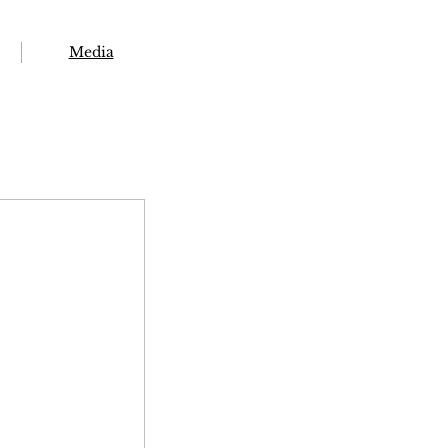
Media