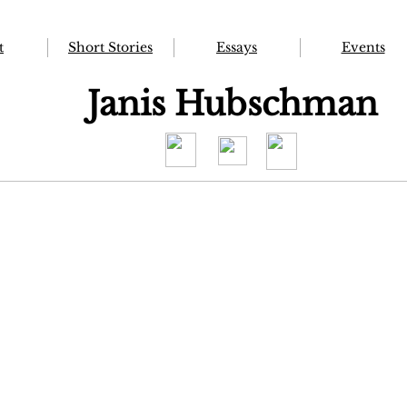
t
Short Stories
Essays
Events
Janis Hubschman