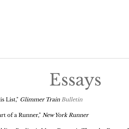
Essays
is List,"
Glimmer Train
Bulletin
rt of a Runner,"
New York Runner