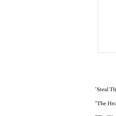
"Steal Th
"The Hea