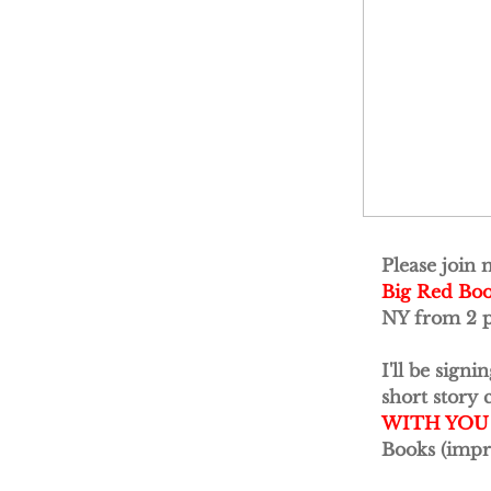
Please join 
Big Red Bo
NY from 2 p
I'll be sign
short story 
WITH YOU
Books (impr