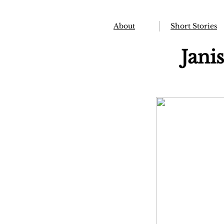
About
Short Stories
Jani